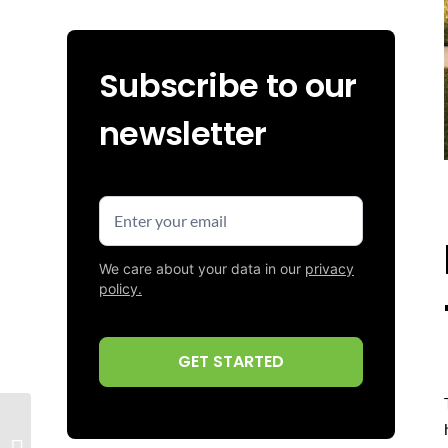
Subscribe to our
newsletter
Enter
your
email
We care about your data in our
privacy
(Required)
policy.
CAPTCHA
Poly Board Edging for
Artificial Turf: How to