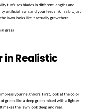
lity turf uses blades in different lengths and
 artificial lawn, and your feet sink in a bit, just
 the lawn looks like it actually grew there.
 in Realistic
impress your neighbors. First, look at the color
s of green, like a deep green mixed with a lighter
 It makes the lawn look deep and real.