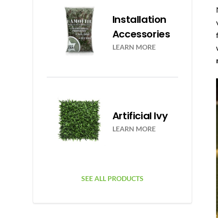
Installation
Accessories
LEARN MORE
Artificial Ivy
LEARN MORE
SEE ALL PRODUCTS