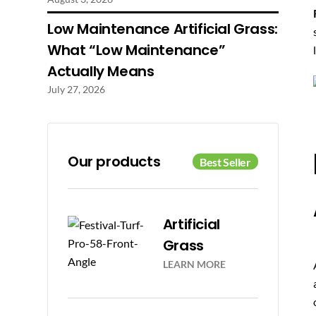
Low Maintenance Artificial Grass:
What “Low Maintenance”
Actually Means
July 27, 2026
Our products
Artificial
Grass
LEARN MORE