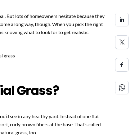
al. But lots of homeowners hesitate because they
s come a long way, though. When you pick the right
is knowing what to look for to get realistic
cial Grass?
ou’d see in any healthy yard. Instead of one flat
hort, curly brown fibers at the base. That’s called
natural grass, too.