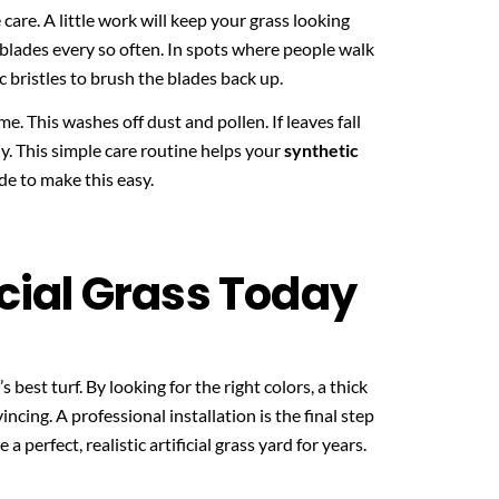
 care. A little work will keep your grass looking
 blades every so often. In spots where people walk
ic bristles to brush the blades back up.
. This washes off dust and pollen. If leaves fall
ly. This simple care routine helps your
synthetic
e to make this easy.
icial Grass Today
 best turf. By looking for the right colors, a thick
ncing. A professional installation is the final step
 a perfect, realistic artificial grass yard for years.