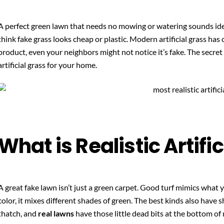
A perfect green lawn that needs no mowing or watering sounds ide
think fake grass looks cheap or plastic. Modern artificial grass ha
product, even your neighbors might not notice it’s fake. The secret 
artificial grass for your home.
What is Realistic Artifi
A great fake lawn isn’t just a green carpet. Good turf mimics what y
color, it mixes different shades of green. The best kinds also have s
thatch, and
real lawns
have those little dead bits at the bottom of 