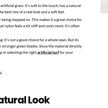
artificial grass. It’s soft to the touch, has a natural
e best mix of a real look and a soft feel.
r being stepped on. This makes it a great choice for
t nylon feels a bit stiff and costs more. It’s often
g. It’s not a good choice for a whole lawn. But its
e stronger green blades. Since the material directly
ep in selecting the right
artificial turf
for your
Natural Look