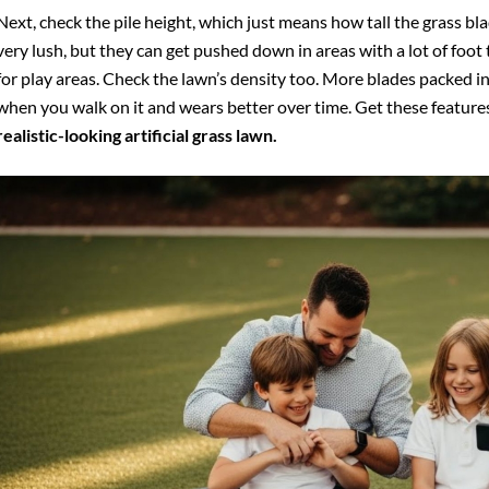
Next, check the pile height, which just means how tall the grass blad
very lush, but they can get pushed down in areas with a lot of foot 
for play areas. Check the lawn’s density too. More blades packed in
when you walk on it and wears better over time. Get these features 
realistic-looking artificial grass lawn.