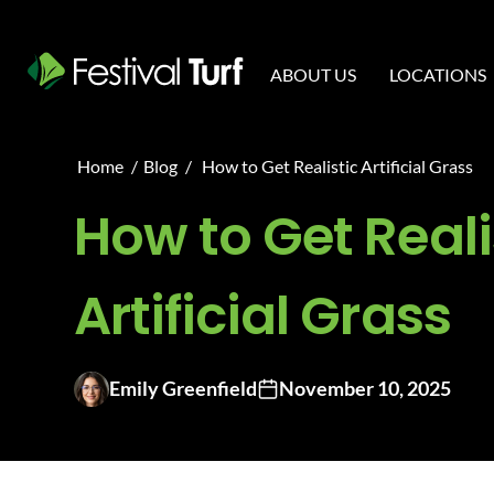
ABOUT US
LOCATIONS
Home
/
Blog
/
How to Get Realistic Artificial Grass
How to Get Reali
Artificial Grass
Emily Greenfield
November 10, 2025