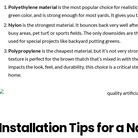
Polyethylene material
is the most popular choice for realistic 
green color, and is strong enough for most yards. It gives you th
Nylon
is the strongest material. It bounces back very well afte
busy areas, pet turf, or sports fields. The only downsides are tha
used for special projects like backyard putting greens.
Polypropylene
is the cheapest material, but it’s not very stron
texture is perfect for the brown thatch that’s mixed in with th
impacts the look, feel, and durability, this choice is a critical st
home.
Installation Tips for a 