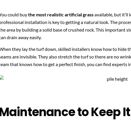
You could buy
the most realistic artificial grass
available, but it’ll 
professional installation is key to getting a natural look. The proc
the area by building a solid base of crushed rock. This important s
can drain away easily.
When they lay the turf down, skilled installers know how to hide t
seams are invisible. They also stretch the turf so there are no wrin
team that knows how to get a perfect finish, you can find experts i
Maintenance to Keep It