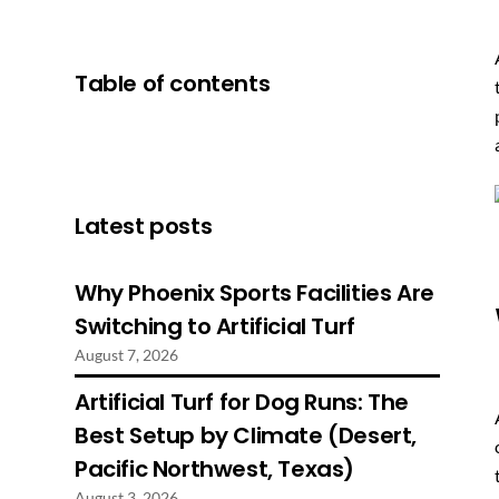
Table of contents
Latest posts
Why Phoenix Sports Facilities Are
Switching to Artificial Turf
August 7, 2026
Artificial Turf for Dog Runs: The
Best Setup by Climate (Desert,
Pacific Northwest, Texas)
August 3, 2026