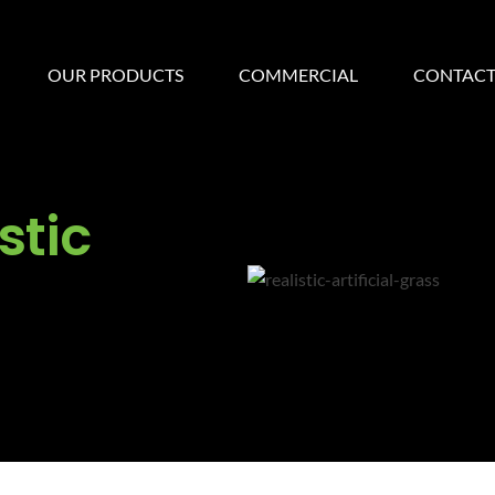
OUR PRODUCTS
COMMERCIAL
CONTACT
stic