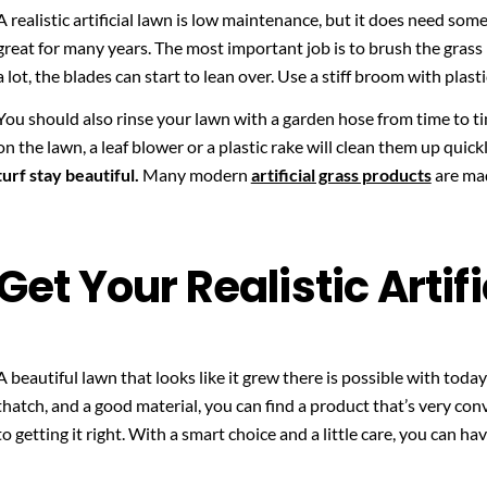
A realistic artificial lawn is low maintenance, but it does need some
great for many years. The most important job is to brush the grass
a lot, the blades can start to lean over. Use a stiff broom with plast
You should also rinse your lawn with a garden hose from time to time
on the lawn, a leaf blower or a plastic rake will clean them up quick
turf stay beautiful.
Many modern
artificial grass products
are mad
Get Your Realistic Artif
A beautiful lawn that looks like it grew there is possible with today’s
thatch, and a good material, you can find a product that’s very convi
to getting it right. With a smart choice and a little care, you can have