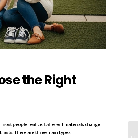
ose the Right
 most people realize. Different materials change
 lasts. There are three main types.