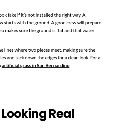
look fake if it’s not installed the right way. A
ess starts with the ground. A good crew will prepare
tep makes sure the ground is flat and that water
he lines where two pieces meet, making sure the
kles and tack down the edges for a clean look. For a
n
artificial grass in San Bernardino
.
 Looking Real