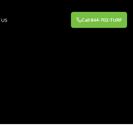
Call 844-702-TURF
 US