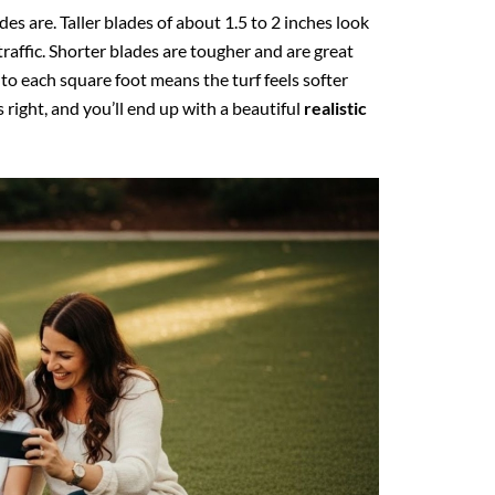
es are. Taller blades of about 1.5 to 2 inches look
traffic. Shorter blades are tougher and are great
to each square foot means the turf feels softer
right, and you’ll end up with a beautiful
realistic