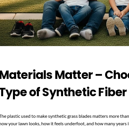
Materials Matter – Cho
Type of Synthetic Fiber
The plastic used to make synthetic grass blades matters more than
how your lawn looks, how it feels underfoot, and how many years it