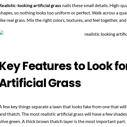
Realistic-looking artificial grass
nails these small details. High-qua
shapes, so nothing looks too uniform or perfect. Walk across a quality
like real grass. Mix the right colors, textures, and feel together, and
Key Features to Look for
Artificial Grass
A few key things separate a lawn that looks fake from one that will 
and thatch. The most realistic artificial grass will have a few shade
olive green. A thick brown thatch layer is the most important part.