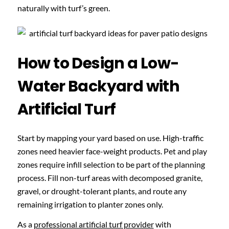
naturally with turf’s green.
How to Design a Low-
Water Backyard with
Artificial Turf
Start by mapping your yard based on use. High-traffic
zones need heavier face-weight products. Pet and play
zones require infill selection to be part of the planning
process. Fill non-turf areas with decomposed granite,
gravel, or drought-tolerant plants, and route any
remaining irrigation to planter zones only.
As a
professional artificial turf provider
with