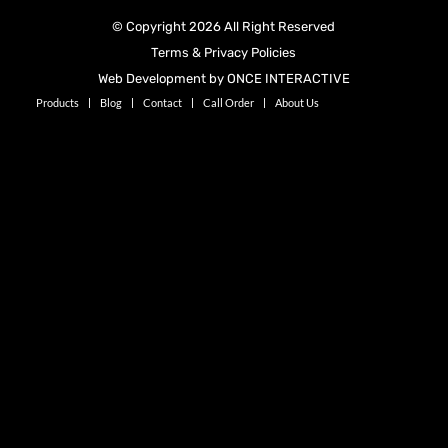
© Copyright 2026 All Right Reserved
Terms & Privacy Policies
Web Development by ONCE INTERACTIVE
Products
Blog
Contact
Call Order
About Us