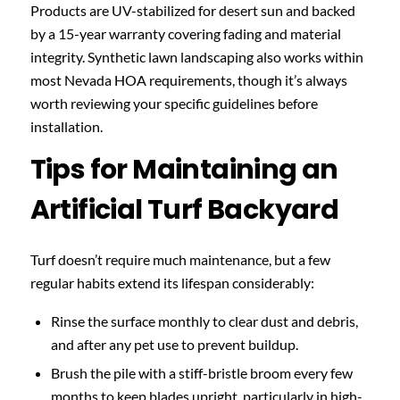
Products are UV-stabilized for desert sun and backed
by a 15-year warranty covering fading and material
integrity. Synthetic lawn landscaping also works within
most Nevada HOA requirements, though it’s always
worth reviewing your specific guidelines before
installation.
Tips for Maintaining an
Artificial Turf Backyard
Turf doesn’t require much maintenance, but a few
regular habits extend its lifespan considerably:
Rinse the surface monthly to clear dust and debris,
and after any pet use to prevent buildup.
Brush the pile with a stiff-bristle broom every few
months to keep blades upright, particularly in high-