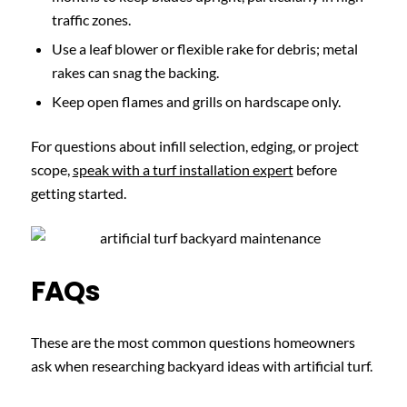
traffic zones.
Use a leaf blower or flexible rake for debris; metal
rakes can snag the backing.
Keep open flames and grills on hardscape only.
For questions about infill selection, edging, or project
scope,
speak with a turf installation expert
before
getting started.
FAQs
These are the most common questions homeowners
ask when researching backyard ideas with artificial turf.