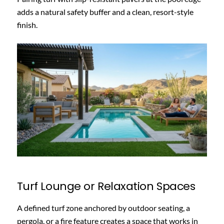
adds a natural safety buffer and a clean, resort-style
finish.
Turf Lounge or Relaxation Spaces
A defined turf zone anchored by outdoor seating, a
pergola, or a fire feature creates a space that works in