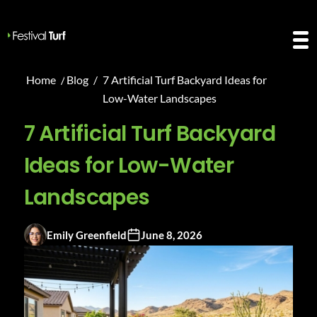
Home
/
Blog
/
7 Artificial Turf Backyard Ideas for
Low-Water Landscapes
7 Artificial Turf Backyard
Ideas for Low-Water
Landscapes
Emily Greenfield
June 8, 2026